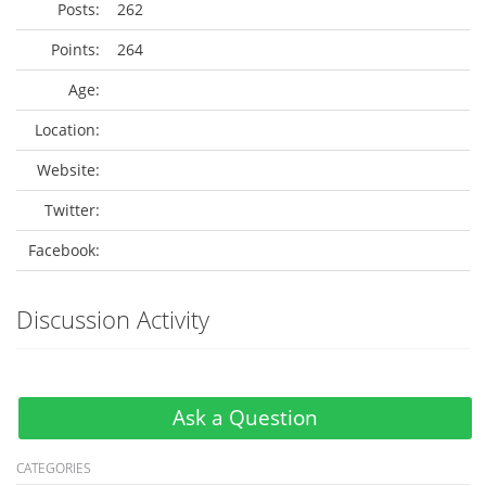
Posts:
262
Points:
264
Age:
Location:
Website:
Twitter:
Facebook:
Discussion Activity
Ask a Question
CATEGORIES