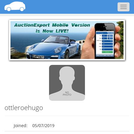
Togg
navig
ottleroehugo
Joined:
05/07/2019