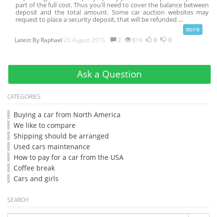
part of the full cost. Thus you'll need to cover the balance between
deposit and the total amount. Some car auction websites may
request to place a security deposit, that will be refunded
...
8
0
Latest By
Raphael
26 August 2015.
2
816
Ask a Question
CATEGORIES
Buying a car from North America
We like to compare
Shipping should be arranged
Used cars maintenance
How to pay for a car from the USA
Coffee break
Cars and girls
SEARCH