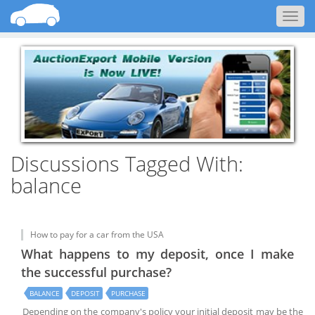
Togg
navig
Discussions Tagged With:
balance
How to pay for a car from the USA
What happens to my deposit, once I make
the successful purchase?
BALANCE
DEPOSIT
PURCHASE
Depending on the company's policy your initial deposit may be the