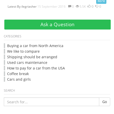
0
0
Latest By
ilegriasher
15 September 2019.
0
5.5K
Ask a Question
CATEGORIES
Buying a car from North America
We like to compare
Shipping should be arranged
Used cars maintenance
How to pay for a car from the USA
Coffee break
Cars and girls
SEARCH
Go