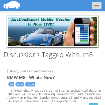
Togg
navig
Discussions Tagged With: m8
Buying a car from North America
BMW M8 - What’s New?
M8
BMW
COUPE
It is known that M-coupe version of 8 series probably will debut in
2019 and will be able to seriously compete with such brands like
Aston Martin Rapide , Bentley Continental GT and Mercedes-AMG
S63 Coupé. Some famous web sites reported that
...