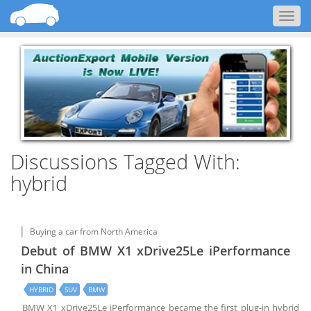
Togg
navig
Discussions Tagged With:
hybrid
Buying a car from North America
Debut of BMW X1 xDrive25Le iPerformance
in China
HYBRID
SUV
BMW
BMW X1 xDrive25Le iPerformance became the first plug-in hybrid