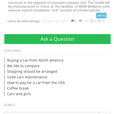
crossover in the segment of premium compact SUV. The model will
be manufactured in China at the facilities of BMW-Brilliance joint
venture. Hybrid Installation "SUV" consists of a three-cylinder
...
0
0
Latest By
ottleroehugo
13 September 2019.
0
1.8K
Ask a Question
CATEGORIES
Buying a car from North America
We like to compare
Shipping should be arranged
Used cars maintenance
How to pay for a car from the USA
Coffee break
Cars and girls
SEARCH