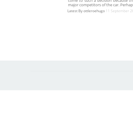
come to such a decision because th
major competitors of the car. Perha
Latest By
ottleroehugo
11 September 2