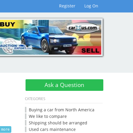
Register
Log On
Ask a Question
CATEGORIES
Buying a car from North America
We like to compare
Shipping should be arranged
Used cars maintenance