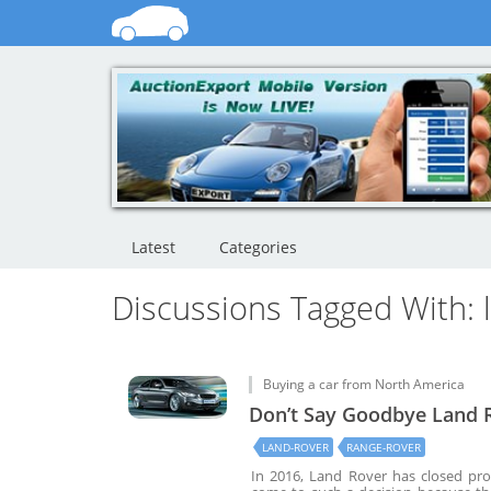
Latest
Categories
Discussions Tagged With: 
Buying a car from North America
Don’t Say Goodbye Land R
LAND-ROVER
RANGE-ROVER
In 2016, Land Rover has closed pro