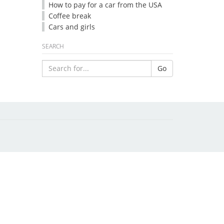
How to pay for a car from the USA
Coffee break
Cars and girls
SEARCH
Go