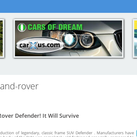
land-rover
over Defender! It Will Survive
duction of legendary, classic frame SUV Defender . Manufacturers have