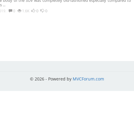
e body of the SUV was completely old-fashioned especially compared to
ps
...
0
0
019.
0
1.6K
© 2026 - Powered by
MVCForum.com